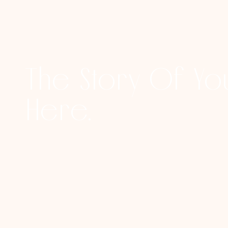
The Story Of You
Here.