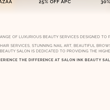
FAZAA
25% OFF APC
30%
E RANGE OF LUXURIOUS BEAUTY SERVICES DESIGNED TO
HAIR SERVICES, STUNNING NAIL ART, BEAUTIFUL BROW
BEAUTY SALON IS DEDICATED TO PROVIDING THE HIGH
ERIENCE THE DIFFERENCE AT SALON INK BEAUTY SA