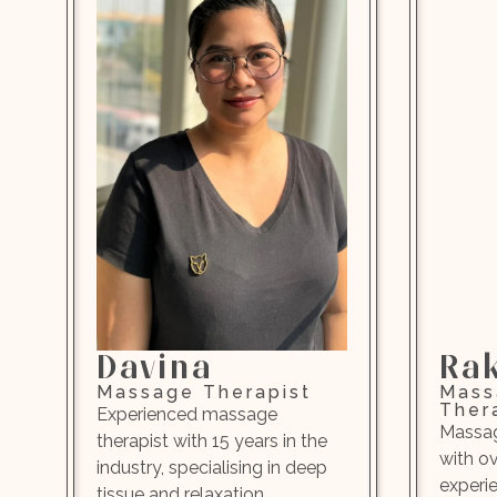
Davina
Ra
Massage Therapist
Mass
Ther
Experienced massage
Massag
therapist with 15 years in the
with o
industry, specialising in deep
experi
tissue and relaxation