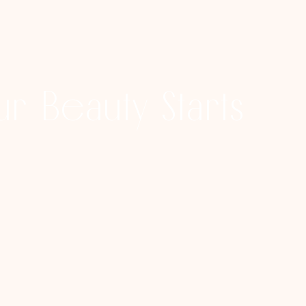
r Beauty Starts