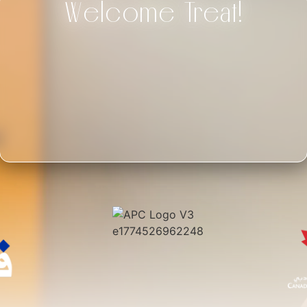
Welcome Treat!