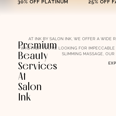
30% OFF PLATINUM
25% OFF 
AT INK BY SALON INK, WE OFFER A WID
Premium
WHETHER YOU’RE LOOKING FOR IMPECCABLE 
Beauty
SLIMMING MASSAGE, OUR 
Services
EXP
At
Salon
Ink​