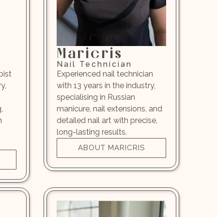
Maricris
Nail Technician
pist
Experienced nail technician
y,
with 13 years in the industry,
specialising in Russian
,
manicure, nail extensions, and
h
detailed nail art with precise,
long-lasting results.
ABOUT MARICRIS