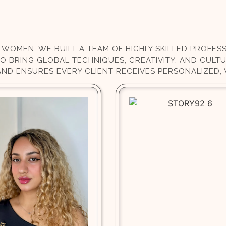
 WOMEN, WE BUILT A TEAM OF HIGHLY SKILLED PROFE
HO BRING GLOBAL TECHNIQUES, CREATIVITY, AND CULTU
AND ENSURES EVERY CLIENT RECEIVES PERSONALIZED,