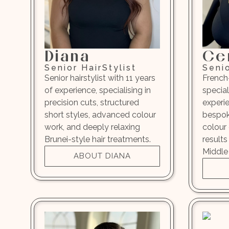
Diana
Ce
Senior HairStylist
Senio
Senior hairstylist with 11 years
French
of experience, specialising in
special
precision cuts, structured
experi
short styles, advanced colour
bespok
work, and deeply relaxing
colour 
Brunei-style hair treatments.
results
Middle 
ABOUT DIANA