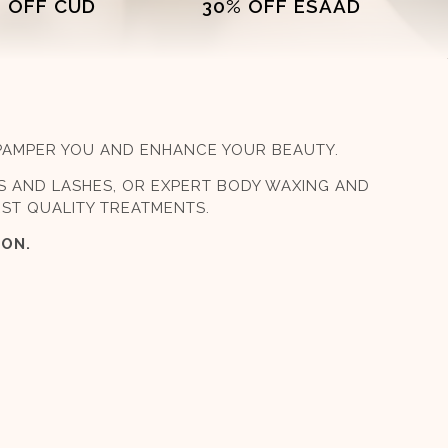
 OFF CUD
30% OFF ESAAD
 PAMPER YOU AND ENHANCE YOUR BEAUTY.
S AND LASHES, OR EXPERT BODY WAXING AND
EST QUALITY TREATMENTS.
LON.