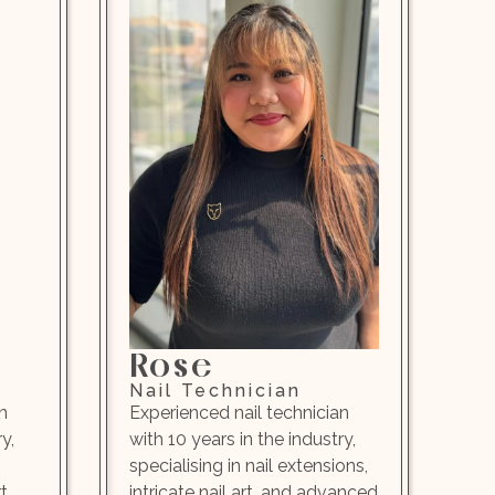
Rose
Nail Technician
n
Experienced nail technician
y,
with 10 years in the industry,
specialising in nail extensions,
t,
intricate nail art, and advanced