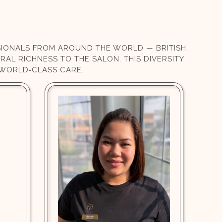
SSIONALS FROM AROUND THE WORLD — BRITISH,
RAL RICHNESS TO THE SALON. THIS DIVERSITY
 WORLD‑CLASS CARE.