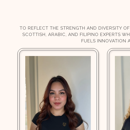
TO REFLECT THE STRENGTH AND DIVERSITY OF
SCOTTISH, ARABIC, AND FILIPINO EXPERTS W
FUELS INNOVATION 