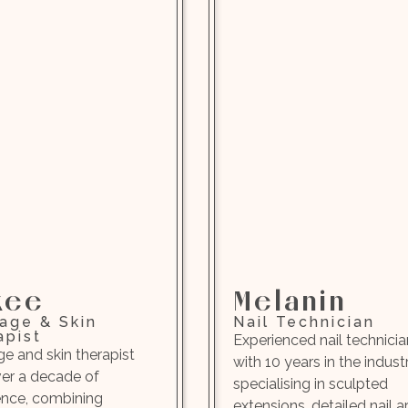
kee
Melanin
age & Skin
Nail Technician
apist
Experienced nail technicia
e and skin therapist
with 10 years in the industr
ver a decade of
specialising in sculpted
ence, combining
extensions, detailed nail ar