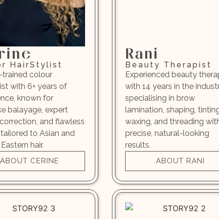
rine
Rani
r HairStylist
Beauty Therapist
-trained colour
Experienced beauty thera
ist with 6+ years of
with 14 years in the industr
ence, known for
specialising in brow
e balayage, expert
lamination, shaping, tinting
correction, and flawless
waxing, and threading wit
 tailored to Asian and
precise, natural-looking
Eastern hair.
results.
ABOUT CERINE
ABOUT RANI